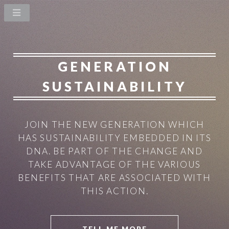
GENERATION
SUSTAINABILITY
JOIN THE NEW GENERATION WHICH
HAS SUSTAINABILITY EMBEDDED IN ITS
DNA.
BE PART OF THE CHANGE AND
TAKE ADVANTAGE OF THE VARIOUS
BENEFITS THAT ARE ASSOCIATED WITH
THIS ACTION.
TELL ME MORE