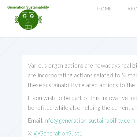
HOME
ABO
Various organizations are nowadays realizi
are incorporating actions related to Susta
these sustainability related actions to th
If you wish to be part of this innovative n
benefited while also helping the current a
Email:
info@generation-sustainability.com
X:
@GenerationSust1