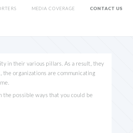
ORTERS
MEDIA COVERAGE
CONTACT US
in their various pillars. As a result, they
on, the organizations are communicating
ame.
on the possible ways that you could be