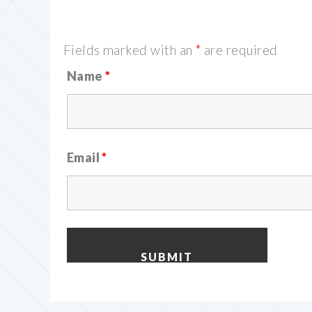
Fields marked with an
*
are required
Name
*
Email
*