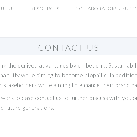
UT US
RESOURCES
COLLABORATORS / SUPP
CONTACT US
ng the derived advantages by embedding Sustainability 
inability while aiming to become biophilic. In additi
eir stakeholders while aiming to enhance their brand n
etwork, please contact us to further discuss with you 
nd future generations.