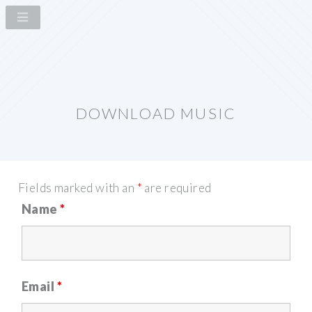
DOWNLOAD MUSIC
Fields marked with an
*
are required
Name
*
Email
*