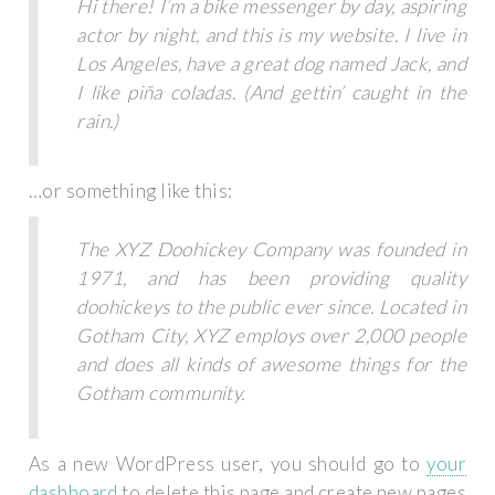
Hi there! I’m a bike messenger by day, aspiring
actor by night, and this is my website. I live in
Los Angeles, have a great dog named Jack, and
I like piña coladas. (And gettin’ caught in the
rain.)
…or something like this:
The XYZ Doohickey Company was founded in
1971, and has been providing quality
doohickeys to the public ever since. Located in
Gotham City, XYZ employs over 2,000 people
and does all kinds of awesome things for the
Gotham community.
As a new WordPress user, you should go to
your
dashboard
to delete this page and create new pages