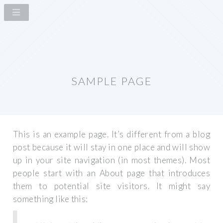
SAMPLE PAGE
This is an example page. It’s different from a blog
post because it will stay in one place and will show
up in your site navigation (in most themes). Most
people start with an About page that introduces
them to potential site visitors. It might say
something like this: