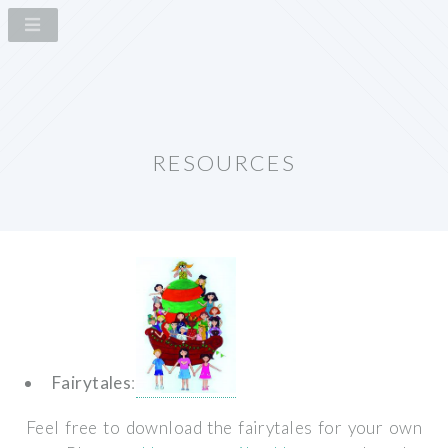
RESOURCES
Fairytales
:
Feel free to download the fairytales for your own