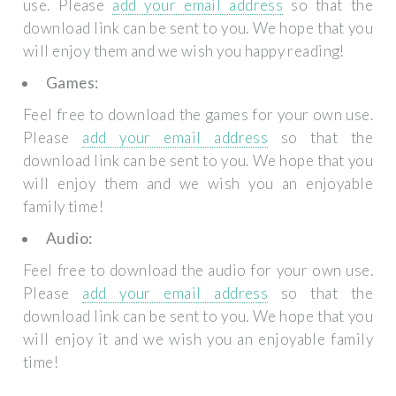
use. Please
add your email address
so that the
download link can be sent to you. We hope that you
will enjoy them and we wish you happy reading!
Games:
Feel free to download the games for your own use.
Please
add your email address
so that the
download link can be sent to you. We hope that you
will enjoy them and we wish you an enjoyable
family time!
Audio:
Feel free to download the audio for your own use.
Please
add your email address
so that the
download link can be sent to you. We hope that you
will enjoy it and we wish you an enjoyable family
time!